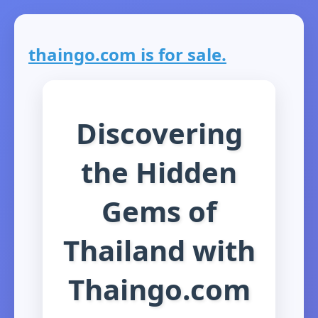
thaingo.com is for sale.
Discovering
the Hidden
Gems of
Thailand with
Thaingo.com