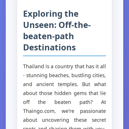
Exploring the
Unseen: Off-the-
beaten-path
Destinations
Thailand is a country that has it all
- stunning beaches, bustling cities,
and ancient temples. But what
about those hidden gems that lie
off the beaten path? At
Thaingo.com, we're passionate
about uncovering these secret
spots and sharing them with you.