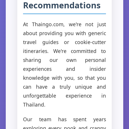
Recommendations
At Thaingo.com, we're not just
about providing you with generic
travel guides or cookie-cutter
itineraries. We're committed to
sharing our own personal
experiences and insider
knowledge with you, so that you
can have a truly unique and
unforgettable experience in
Thailand.
Our team has spent years
exploring every nook and cranny