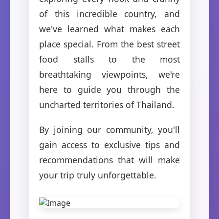
of this incredible country, and
we've learned what makes each
place special. From the best street
food stalls to the most
breathtaking viewpoints, we're
here to guide you through the
uncharted territories of Thailand.
By joining our community, you'll
gain access to exclusive tips and
recommendations that will make
your trip truly unforgettable.