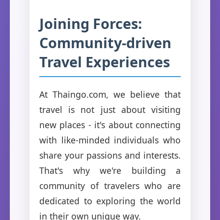
Joining Forces:
Community-driven
Travel Experiences
At Thaingo.com, we believe that
travel is not just about visiting
new places - it's about connecting
with like-minded individuals who
share your passions and interests.
That's why we're building a
community of travelers who are
dedicated to exploring the world
in their own unique way.