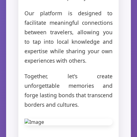
Our platform is designed to
facilitate meaningful connections
between travelers, allowing you
to tap into local knowledge and
expertise while sharing your own
experiences with others.
Together, let's create
unforgettable memories and
forge lasting bonds that transcend
borders and cultures.