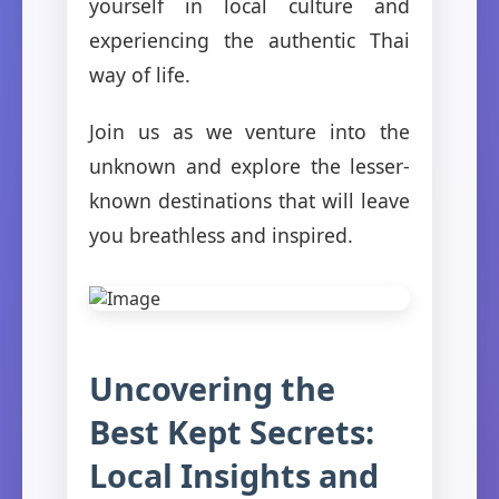
yourself in local culture and
experiencing the authentic Thai
way of life.
Join us as we venture into the
unknown and explore the lesser-
known destinations that will leave
you breathless and inspired.
Uncovering the
Best Kept Secrets:
Local Insights and