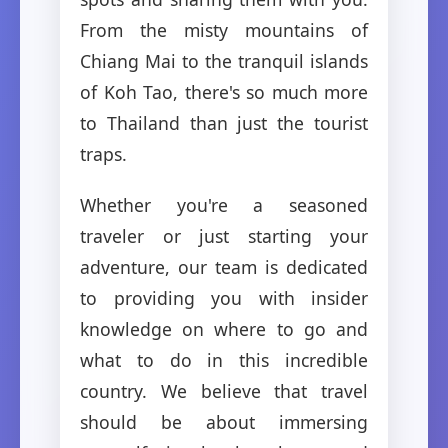
From the misty mountains of
Chiang Mai to the tranquil islands
of Koh Tao, there's so much more
to Thailand than just the tourist
traps.
Whether you're a seasoned
traveler or just starting your
adventure, our team is dedicated
to providing you with insider
knowledge on where to go and
what to do in this incredible
country. We believe that travel
should be about immersing